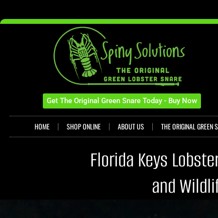
Get The Original Green Snare Today - Buy Now
HOME
SHOP ONLINE
ABOUT US
THE ORIGINAL GREEN 
Florida Keys Lobste
and Wildl