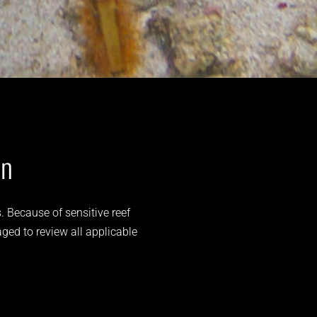
on
. Because of sensitive reef
aged to review all applicable