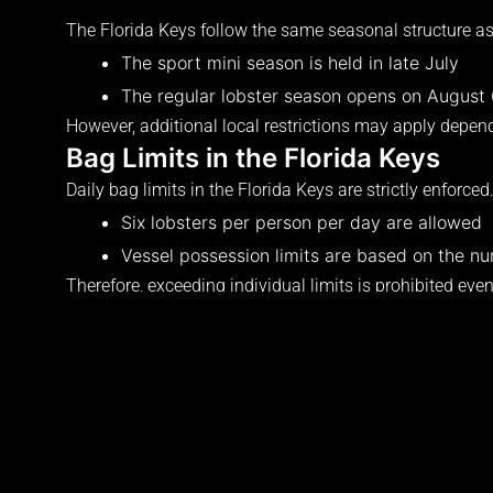
The Florida Keys follow the same seasonal structure as 
The sport mini season is held in late July
The regular lobster season opens on August
However, additional local restrictions may apply depend
Bag Limits in the Florida Keys
Daily bag limits in the Florida Keys are strictly enforced
Six lobsters per person per day are allowed
Vessel possession limits are based on the n
Therefore, exceeding individual limits is prohibited eve
Size and Measurement Rules
The legal size requirement in the Florida Keys matches 
Lobster must measure greater than three in
Measurement must be completed while in th
Possession of undersized lobster is prohibited
Because inspections are common in the Keys, proper m