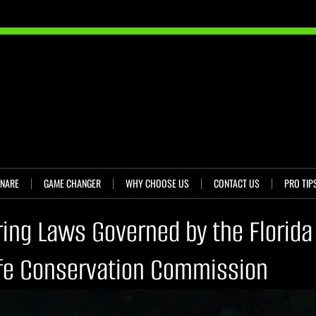
SNARE
GAME CHANGER
WHY CHOOSE US
CONTACT US
PRO TIP
ring Laws Governed by the Florida
ife Conservation Commission