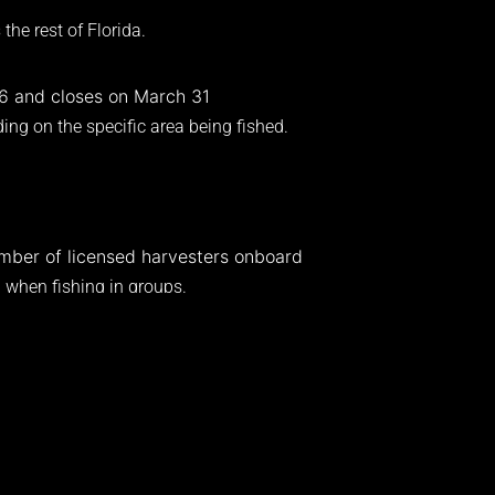
the rest of Florida.
 6 and closes on March 31
ing on the specific area being fished.
.
umber of licensed harvesters onboard
n when fishing in groups.
statewide regulations.
ches carapace length
e water
 at all times
easuring tools should always be accessible.