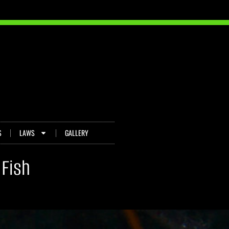
S
LAWS
GALLERY
 Fish