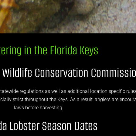
ering in the Florida Keys
d Wildlife Conservation Commissi
tatewide regulations as well as additional location specific rules
ally strict throughout the Keys. As a result, anglers are encour
laws before harvesting.
ida Lobster Season Dates