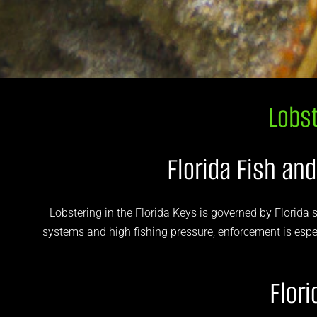
Lobst
Florida Fish an
Lobstering in the Florida Keys is governed by Florida s
systems and high fishing pressure, enforcement is especi
Flor